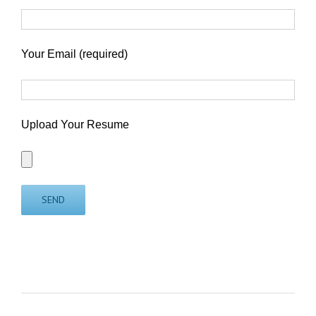
Your Email (required)
Upload Your Resume