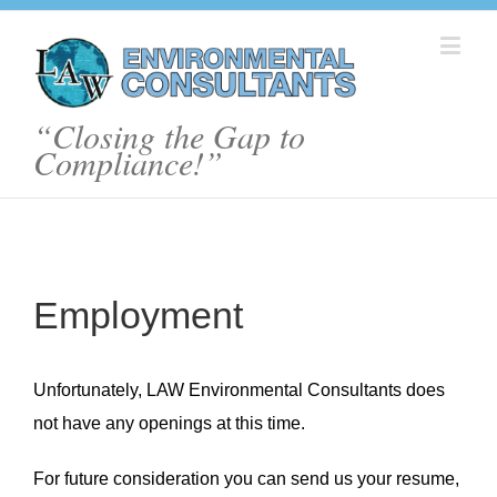
“Closing the Gap to
Compliance!”
Employment
Unfortunately, LAW Environmental Consultants does
not have any openings at this time.
For future consideration you can send us your resume,