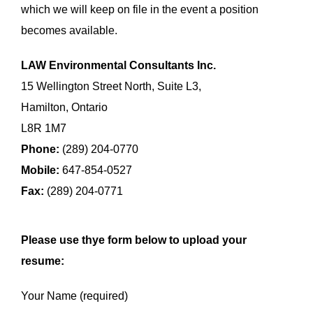
which we will keep on file in the event a position
becomes available.
LAW Environmental Consultants Inc.
15 Wellington Street North, Suite L3,
Hamilton, Ontario
L8R 1M7
Phone:
(289) 204-0770
Mobile:
647-854-0527
Fax:
(289) 204-0771
Please use thye form below to upload your
resume:
Your Name (required)