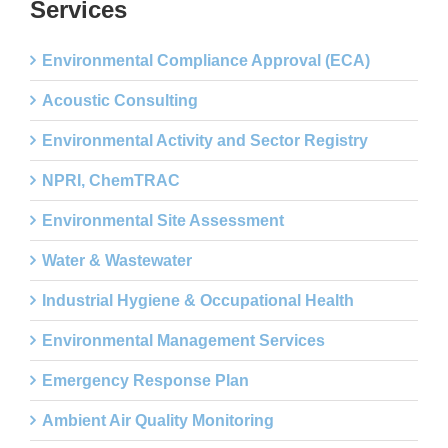
Services
Environmental Compliance Approval (ECA)
Acoustic Consulting
Environmental Activity and Sector Registry
NPRI, ChemTRAC
Environmental Site Assessment
Water & Wastewater
Industrial Hygiene & Occupational Health
Environmental Management Services
Emergency Response Plan
Ambient Air Quality Monitoring