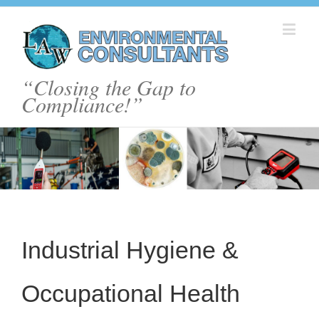
“Closing the Gap to
Compliance!”
Industrial Hygiene &
Occupational Health