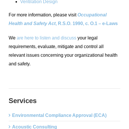
Ventilation Design
For more information, please visit
Occupational
Health and Safety Act
, R.S.O. 1990, c. O.1 – e-Laws
We
are here to listen and discuss
your legal
requirements, evaluate, mitigate and control all
relevant issues concerning your organizational health
and safety.
Services
Environmental Compliance Approval (ECA)
Acoustic Consulting