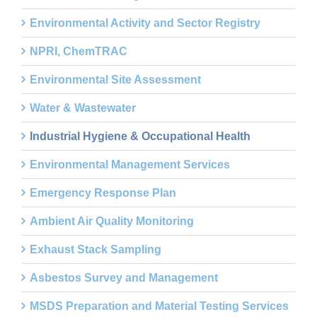
Environmental Activity and Sector Registry
NPRI, ChemTRAC
Environmental Site Assessment
Water & Wastewater
Industrial Hygiene & Occupational Health
Environmental Management Services
Emergency Response Plan
Ambient Air Quality Monitoring
Exhaust Stack Sampling
Asbestos Survey and Management
MSDS Preparation and Material Testing Services