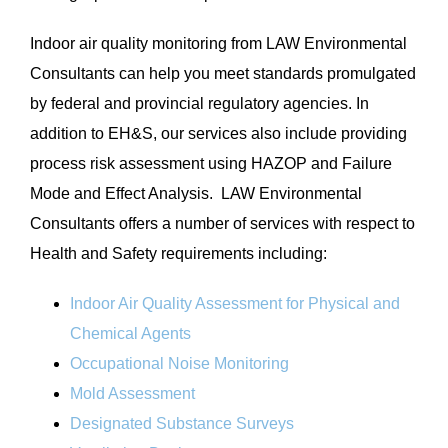
Indoor air quality monitoring from LAW Environmental
Consultants can help you meet standards promulgated
by federal and provincial regulatory agencies. In
addition to EH&S, our services also include providing
process risk assessment using HAZOP and Failure
Mode and Effect Analysis. LAW Environmental
Consultants offers a number of services with respect to
Health and Safety requirements including:
Indoor Air Quality Assessment for Physical and
Chemical Agents
Occupational Noise Monitoring
Mold Assessment
Designated Substance Surveys