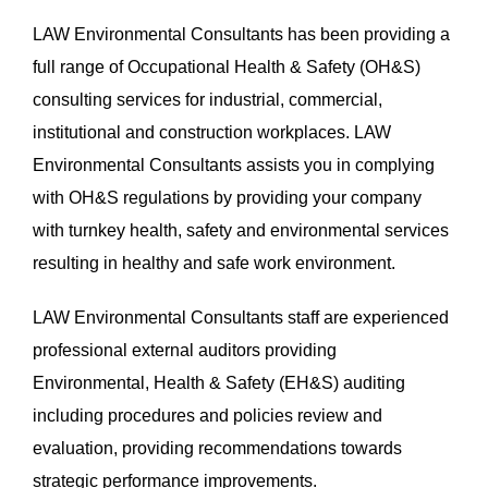
LAW Environmental Consultants has been providing a
full range of Occupational Health & Safety (OH&S)
consulting services for industrial, commercial,
institutional and construction workplaces. LAW
Environmental Consultants assists you in complying
with OH&S regulations by providing your company
with turnkey health, safety and environmental services
resulting in healthy and safe work environment.
LAW Environmental Consultants staff are experienced
professional external auditors providing
Environmental, Health & Safety (EH&S) auditing
including procedures and policies review and
evaluation, providing recommendations towards
strategic performance improvements.